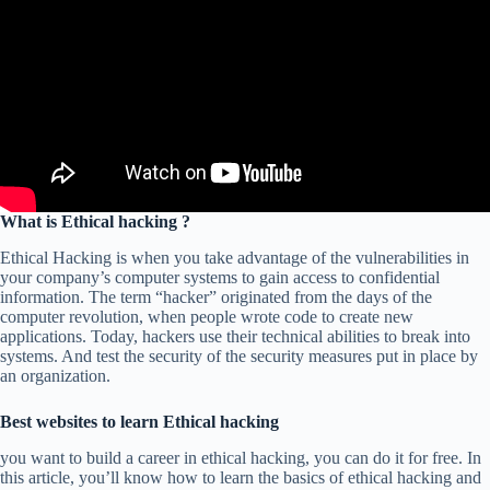
What is Ethical hacking ?
Ethical Hacking is when you take advantage of the vulnerabilities in
your company’s computer systems to gain access to confidential
information. The term “hacker” originated from the days of the
computer revolution, when people wrote code to create new
applications. Today, hackers use their technical abilities to break into
systems. And test the security of the security measures put in place by
an organization.
Best websites to learn Ethical hacking
you want to build a career in ethical hacking, you can do it for free. In
this article, you’ll know how to learn the basics of ethical hacking and