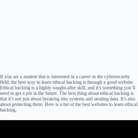
If you are a student that is interested in a career in the cybersecurity
field, the best way to learn ethical hacking is through a good website.
Ethical hacking is a highly sought-after skill, and it’s something you’ll
need to get a job in the future. The best thing about ethical hacking is
that it’s not just about breaking into systems and stealing data. It’s also
about protecting them. Here is a list of the best websites to learn ethical
hacking.