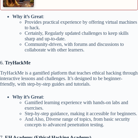
Why it’s Great
:
Provides practical experience by offering virtual machines
to hack.
Certainly, Regularly updated challenges to keep skills
sharp and up-to-date.
Community-driven, with forums and discussions to
collaborate with other learners.
6.
TryHackMe
TryHackMe is a gamified platform that teaches ethical hacking through
interactive lessons and challenges. It’s designed to be beginner-
friendly, with step-by-step guides and tutorials.
Why it’s Great
:
Gamified learning experience with hands-on labs and
exercises.
Step-by-step guidance, making it accessible for beginners.
And Also, Diverse range of topics, from basic security
concepts to advanced penetration testing.
7.
EH Academy (Ethical Hacking Academy)