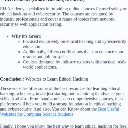
EH Academy specializes in providing online courses focused solely on
ethical hacking and cybersecurity. The courses are designed by
industry professionals and cover a range of topics from network
security to web application testing.
Why it’s Great
:
Focused exclusively on ethical hacking and cybersecurity
education.
Additionally, Offers certifications that can enhance your
resume and job prospects.
Courses designed by industry experts with practical, real-
world applications.
Conclusion :
Websites to Learn Ethical Hacking
These websites offer some of the best resources for learning ethical
hacking, whether you are just starting out or looking to advance your
skills. And also, From hands-on labs to comprehensive courses, these
platforms will help you build a strong foundation in ethical hacking
and cybersecurity. And also, You can Know about the
Best Useful
Websites for Computer Science Students
Finally, I hope you know the best way to learn ethical hacking for free.