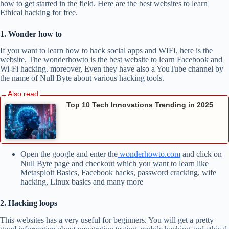
how to get started in the field. Here are the best websites to learn
Ethical hacking for free.
1. Wonder how to
If you want to learn how to hack social apps and WIFI, here is the
website. The wonderhowto is the best website to learn Facebook and
Wi-Fi hacking. moreover, Even they have also a YouTube channel by
the name of Null Byte about various hacking tools.
Top 10 Tech Innovations Trending in 2025
Open the google and enter the
wonderhowto.com
and click on
Null Byte page and checkout which you want to learn like
Metasploit Basics, Facebook hacks, password cracking, wife
hacking, Linux basics and many more
2. Hacking loops
This websites has a very useful for beginners. You will get a pretty