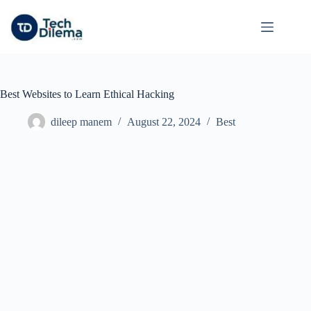
Skip
to
content
Best Websites to Learn Ethical Hacking
dileep manem
August 22, 2024
Best