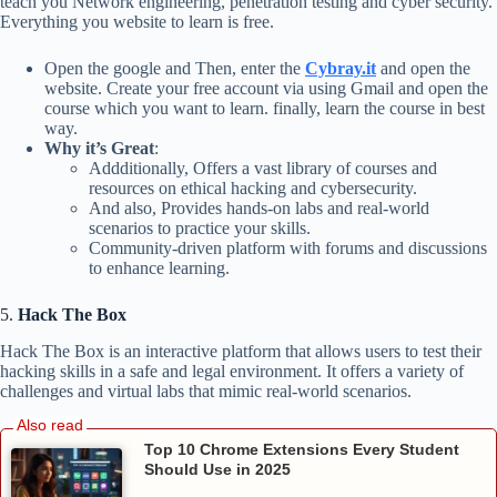
teach you Network engineering, penetration testing and cyber security.
Everything you website to learn is free.
Open the google and Then, enter the
Cybray.it
and open the
website. Create your free account via using Gmail and open the
course which you want to learn. finally, learn the course in best
way.
Why it’s Great
:
Addditionally, Offers a vast library of courses and
resources on ethical hacking and cybersecurity.
And also, Provides hands-on labs and real-world
scenarios to practice your skills.
Community-driven platform with forums and discussions
to enhance learning.
5.
Hack The Box
Hack The Box is an interactive platform that allows users to test their
hacking skills in a safe and legal environment. It offers a variety of
challenges and virtual labs that mimic real-world scenarios.
Top 10 Chrome Extensions Every Student
Should Use in 2025