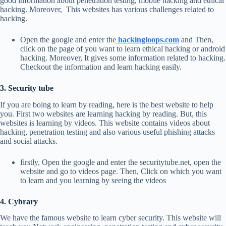
good information about penetration testing, mobile hacking and ethical
hacking. Moreover, This websites has various challenges related to
hacking.
Open the google and enter the
hackingloops.com
and Then,
click on the page of you want to learn ethical hacking or android
hacking. Moreover, It gives some information related to hacking.
Checkout the information and learn hacking easily.
3. Security tube
If you are boing to learn by reading, here is the best website to help
you. First two websites are learning hacking by reading. But, this
websites is learning by videos. This website contains videos about
hacking, penetration testing and also various useful phishing attacks
and social attacks.
firstly, Open the google and enter the securitytube.net, open the
website and go to videos page. Then, Click on which you want
to learn and you learning by seeing the videos
4. Cybrary
We have the famous website to learn cyber security. This website will