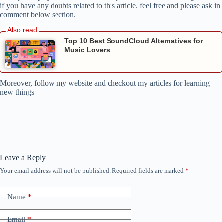
if you have any doubts related to this article. feel free and please ask in
comment below section.
Top 10 Best SoundCloud Alternatives for
Music Lovers
Moreover, follow my website and checkout my articles for learning
new things
Leave a Reply
Your email address will not be published.
Required fields are marked
*
Name
*
Email
*