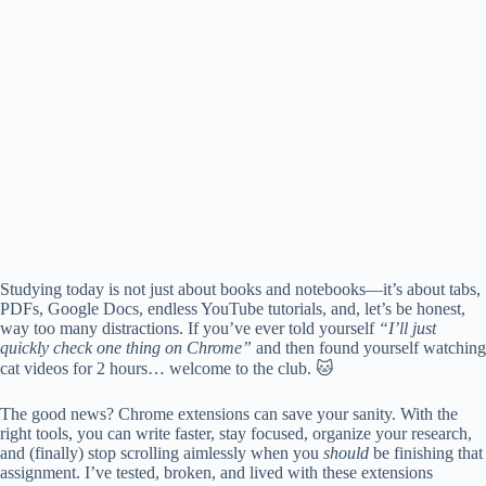
Studying today is not just about books and notebooks—it’s about tabs,
PDFs, Google Docs, endless YouTube tutorials, and, let’s be honest,
way too many distractions. If you’ve ever told yourself
“I’ll just
quickly check one thing on Chrome”
and then found yourself watching
cat videos for 2 hours… welcome to the club. 🐱
The good news? Chrome extensions can save your sanity. With the
right tools, you can write faster, stay focused, organize your research,
and (finally) stop scrolling aimlessly when you
should
be finishing that
assignment. I’ve tested, broken, and lived with these extensions