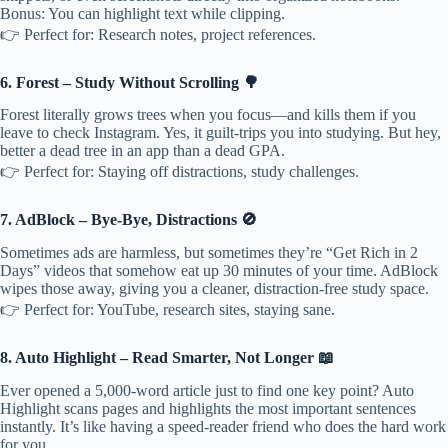
Bonus: You can highlight text while clipping.
👉 Perfect for: Research notes, project references.
6. Forest – Study Without Scrolling 🌳
Forest literally grows trees when you focus—and kills them if you
leave to check Instagram. Yes, it guilt-trips you into studying. But hey,
better a dead tree in an app than a dead GPA.
👉 Perfect for: Staying off distractions, study challenges.
7. AdBlock – Bye-Bye, Distractions 🚫
Sometimes ads are harmless, but sometimes they’re “Get Rich in 2
Days” videos that somehow eat up 30 minutes of your time. AdBlock
wipes those away, giving you a cleaner, distraction-free study space.
👉 Perfect for: YouTube, research sites, staying sane.
8. Auto Highlight – Read Smarter, Not Longer 📖
Ever opened a 5,000-word article just to find one key point? Auto
Highlight scans pages and highlights the most important sentences
instantly. It’s like having a speed-reader friend who does the hard work
for you.