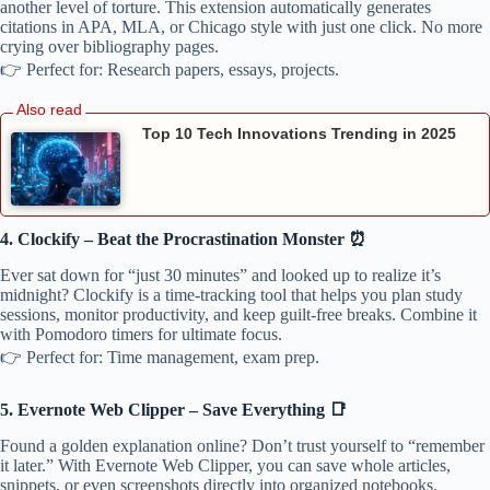
another level of torture. This extension automatically generates
citations in APA, MLA, or Chicago style with just one click. No more
crying over bibliography pages.
👉 Perfect for: Research papers, essays, projects.
Top 10 Tech Innovations Trending in 2025
4. Clockify – Beat the Procrastination Monster ⏰
Ever sat down for “just 30 minutes” and looked up to realize it’s
midnight? Clockify is a time-tracking tool that helps you plan study
sessions, monitor productivity, and keep guilt-free breaks. Combine it
with Pomodoro timers for ultimate focus.
👉 Perfect for: Time management, exam prep.
5. Evernote Web Clipper – Save Everything 📑
Found a golden explanation online? Don’t trust yourself to “remember
it later.” With Evernote Web Clipper, you can save whole articles,
snippets, or even screenshots directly into organized notebooks.