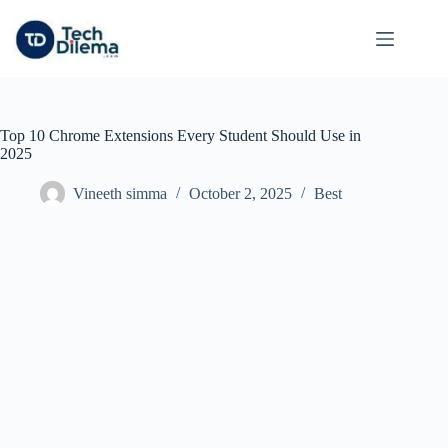
Skip
to
content
Top 10 Chrome Extensions Every Student Should Use in
2025
Vineeth simma
October 2, 2025
Best