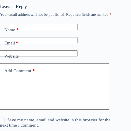
Leave a Reply
Your email address will not be published.
Required fields are marked
*
Name
*
Email
*
Website
Add Comment
*
Save my name, email and website in this browser for the
next time I comment.