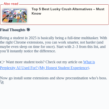
Top 5 Best Lucky Crush Alternatives – Must
Know
Final Thoughts 🎯
Being a student in 2025 is basically being a full-time multitasker. With
the right Chrome extensions, you can work smarter, not harder (and
maybe even sleep on time for once). Start with 2–3 from this list, and
you’ll instantly notice the difference.
👉 Want more student tools? Check out my article on
What is
Perplexity AI Used For? (My Honest Student Experience)
.
Now go install some extensions and show procrastination who’s boss.
🚀