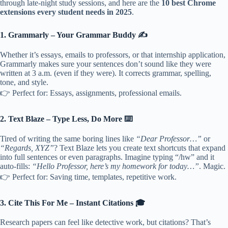
through late-night study sessions, and here are the
10 best Chrome
extensions every student needs in 2025
.
1. Grammarly – Your Grammar Buddy ✍️
Whether it’s essays, emails to professors, or that internship application,
Grammarly makes sure your sentences don’t sound like they were
written at 3 a.m. (even if they were). It corrects grammar, spelling,
tone, and style.
👉 Perfect for: Essays, assignments, professional emails.
2. Text Blaze – Type Less, Do More ⌨️
Tired of writing the same boring lines like
“Dear Professor…”
or
“Regards, XYZ”
? Text Blaze lets you create text shortcuts that expand
into full sentences or even paragraphs. Imagine typing “/hw” and it
auto-fills:
“Hello Professor, here’s my homework for today…”
. Magic.
👉 Perfect for: Saving time, templates, repetitive work.
3. Cite This For Me – Instant Citations 🎓
Research papers can feel like detective work, but citations? That’s