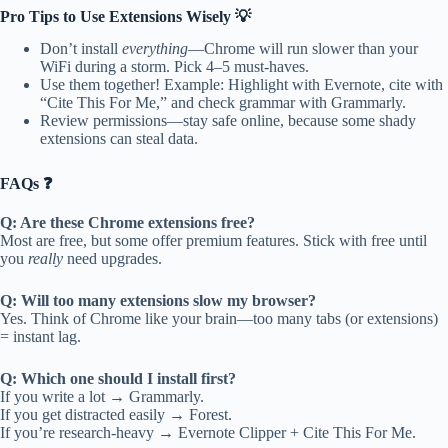
Pro Tips to Use Extensions Wisely 💡
Don’t install
everything
—Chrome will run slower than your
WiFi during a storm. Pick 4–5 must-haves.
Use them together! Example: Highlight with Evernote, cite with
“Cite This For Me,” and check grammar with Grammarly.
Review permissions—stay safe online, because some shady
extensions can steal data.
FAQs ❓
Q: Are these Chrome extensions free?
Most are free, but some offer premium features. Stick with free until
you
really
need upgrades.
Q: Will too many extensions slow my browser?
Yes. Think of Chrome like your brain—too many tabs (or extensions)
= instant lag.
Q: Which one should I install first?
If you write a lot → Grammarly.
If you get distracted easily → Forest.
If you’re research-heavy → Evernote Clipper + Cite This For Me.