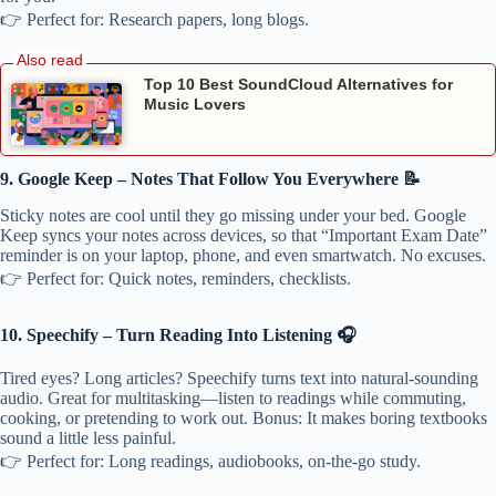
👉 Perfect for: Research papers, long blogs.
Top 10 Best SoundCloud Alternatives for
Music Lovers
9. Google Keep – Notes That Follow You Everywhere 📝
Sticky notes are cool until they go missing under your bed. Google
Keep syncs your notes across devices, so that “Important Exam Date”
reminder is on your laptop, phone, and even smartwatch. No excuses.
👉 Perfect for: Quick notes, reminders, checklists.
10. Speechify – Turn Reading Into Listening 🎧
Tired eyes? Long articles? Speechify turns text into natural-sounding
audio. Great for multitasking—listen to readings while commuting,
cooking, or pretending to work out. Bonus: It makes boring textbooks
sound a little less painful.
👉 Perfect for: Long readings, audiobooks, on-the-go study.