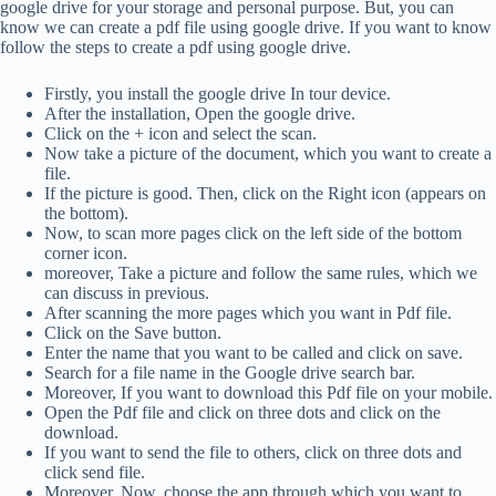
google drive for your storage and personal purpose. But, you can
know we can create a pdf file using google drive. If you want to know
follow the steps to create a pdf using google drive.
Firstly, you install the google drive In tour device.
After the installation, Open the google drive.
Click on the + icon and select the scan.
Now take a picture of the document, which you want to create a
file.
If the picture is good. Then, click on the Right icon (appears on
the bottom).
Now, to scan more pages click on the left side of the bottom
corner icon.
moreover, Take a picture and follow the same rules, which we
can discuss in previous.
After scanning the more pages which you want in Pdf file.
Click on the Save button.
Enter the name that you want to be called and click on save.
Search for a file name in the Google drive search bar.
Moreover, If you want to download this Pdf file on your mobile.
Open the Pdf file and click on three dots and click on the
download.
If you want to send the file to others, click on three dots and
click send file.
Moreover, Now, choose the app through which you want to