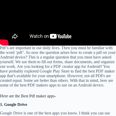
Pdf’s are important in our daily lives. Then you must be familiar with
the word ‘pdf’. So now the question arises how to create a pdf on your
Android device? This is a regular question that you must have asked
yourself. We use them to fill out forms, share documents, and organize
our work. Are you looking for a PDF creator app for Android? You
have probably explored Google Play Store to find the best PDF maker
app that’s available for your smartphone. However, not all PDFs are
created equal. Some are better than others. With that in mind, here are
some of the best PDF makers apps to use on an Android device.
Here are the Best Pdf maker apps-
1. Google Drive
Google Drive is one of the best apps you know. I think you can use