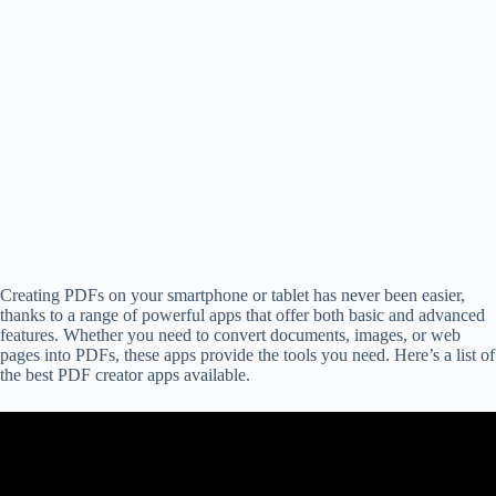
Creating PDFs on your smartphone or tablet has never been easier,
thanks to a range of powerful apps that offer both basic and advanced
features. Whether you need to convert documents, images, or web
pages into PDFs, these apps provide the tools you need. Here’s a list of
the best PDF creator apps available.