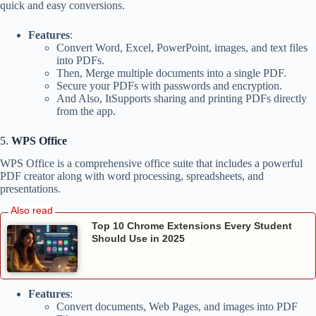
quick and easy conversions.
Features
:
Convert Word, Excel, PowerPoint, images, and text files
into PDFs.
Then, Merge multiple documents into a single PDF.
Secure your PDFs with passwords and encryption.
And Also, ItSupports sharing and printing PDFs directly
from the app.
5.
WPS Office
WPS Office is a comprehensive office suite that includes a powerful
PDF creator along with word processing, spreadsheets, and
presentations.
Top 10 Chrome Extensions Every Student
Should Use in 2025
Features
:
Convert documents, Web Pages, and images into PDF