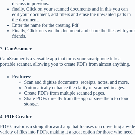
discuss in previous.
finally, Click on your scanned documents and in this you can
edit your document, add filters and erase the unwanted parts in
the document.
Enter the name for the creating Pdf.
Finally, Click on save the document and share the files with your
friends.
3.
CamScanner
CamScanner is a versatile app that turns your smartphone into a
portable scanner, allowing you to create PDFs from almost anything.
Features
:
Scan and digitize documents, receipts, notes, and more.
Automatically enhance the clarity of scanned images.
Create PDFs from multiple scanned pages.
Share PDFs directly from the app or save them to cloud
storage.
4.
PDF Creator
PDF Creator is a straightforward app that focuses on converting a wide
variety of files into PDFs, making it a great option for those who need