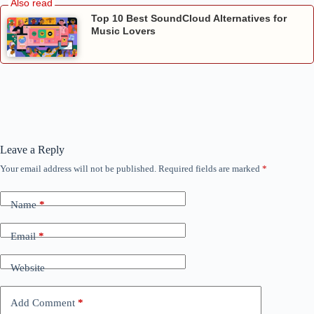
Top 10 Best SoundCloud Alternatives for
Music Lovers
Leave a Reply
Your email address will not be published.
Required fields are marked
*
Name
*
Email
*
Website
Add Comment
*