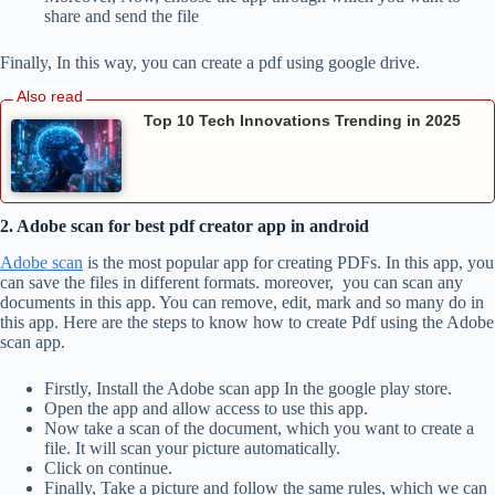
share and send the file
Finally, In this way, you can create a pdf using google drive.
Top 10 Tech Innovations Trending in 2025
2. Adobe scan for best pdf creator app in android
Adobe scan
is the most popular app for creating PDFs. In this app, you
can save the files in different formats. moreover, you can scan any
documents in this app. You can remove, edit, mark and so many do in
this app. Here are the steps to know how to create Pdf using the Adobe
scan app.
Firstly, Install the Adobe scan app In the google play store.
Open the app and allow access to use this app.
Now take a scan of the document, which you want to create a
file. It will scan your picture automatically.
Click on continue.
Finally, Take a picture and follow the same rules, which we can