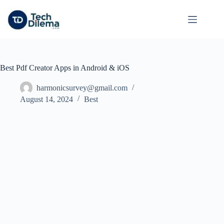
Skip
to
content
Best Pdf Creator Apps in Android & iOS
harmonicsurvey@gmail.com
August 14, 2024
Best