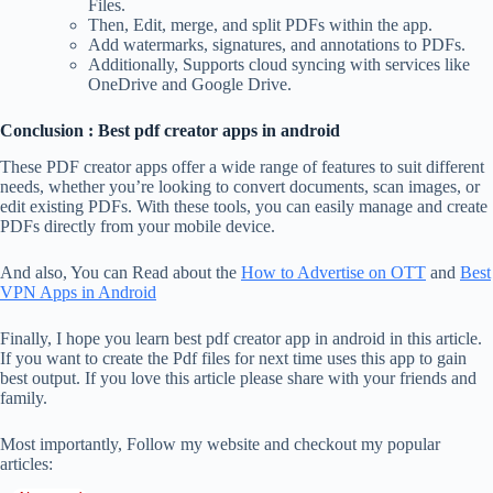
Files.
Then, Edit, merge, and split PDFs within the app.
Add watermarks, signatures, and annotations to PDFs.
Additionally, Supports cloud syncing with services like
OneDrive and Google Drive.
Conclusion : Best pdf creator apps in android
These PDF creator apps offer a wide range of features to suit different
needs, whether you’re looking to convert documents, scan images, or
edit existing PDFs. With these tools, you can easily manage and create
PDFs directly from your mobile device.
And also, You can Read about the
How to Advertise on OTT
and
Best
VPN Apps in Android
Finally, I hope you learn best pdf creator app in android in this article.
If you want to create the Pdf files for next time uses this app to gain
best output. If you love this article please share with your friends and
family.
Most importantly, Follow my website and checkout my popular
articles: