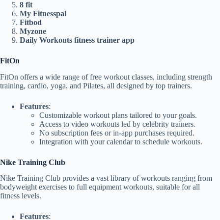
8 fit
My Fitnesspal
Fitbod
Myzone
Daily Workouts fitness trainer app
FitOn
FitOn offers a wide range of free workout classes, including strength
training, cardio, yoga, and Pilates, all designed by top trainers.
Features
:
Customizable workout plans tailored to your goals.
Access to video workouts led by celebrity trainers.
No subscription fees or in-app purchases required.
Integration with your calendar to schedule workouts.
Nike Training Club
Nike Training Club provides a vast library of workouts ranging from
bodyweight exercises to full equipment workouts, suitable for all
fitness levels.
Features
: