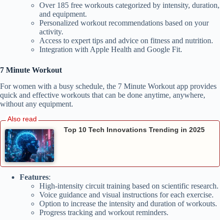
Over 185 free workouts categorized by intensity, duration,
and equipment.
Personalized workout recommendations based on your
activity.
Access to expert tips and advice on fitness and nutrition.
Integration with Apple Health and Google Fit.
7 Minute Workout
For women with a busy schedule, the 7 Minute Workout app provides
quick and effective workouts that can be done anytime, anywhere,
without any equipment.
Top 10 Tech Innovations Trending in 2025
Features
:
High-intensity circuit training based on scientific research.
Voice guidance and visual instructions for each exercise.
Option to increase the intensity and duration of workouts.
Progress tracking and workout reminders.