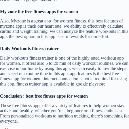
My zone for free fitness apps for women
Also, Myzone is a great app for women fitness. this best features of
myzone app is track our heart rate. we ability to effectively calculate
cardio and weight training. we can analyze the feature workouts in this
app. the best option in this app is earn rewards for our effort.
Daily Workouts fitness trainer
Daily workouts fitness trainer is one of the highly rated workout app
for women. it offers also 5 to 20 min of daily workout routines. we can
exercise in our home by using this app. we can easily follow the steps
and select our routine time in this app. app features is the best free
fitness app for women. internet connection is not at required for using
this app. fitness trainer app is available in google playstore.
Conclusion : best free fitness apps for women
These free fitness apps offer a variety of features to help women stay
active and healthy, whether you’re a beginner or a fitness enthusiast.
From personalized workouts to nutrition tracking, there’s something for
everyone.