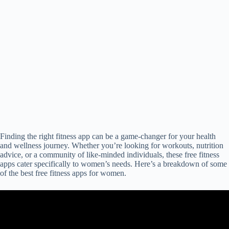
Finding the right fitness app can be a game-changer for your health
and wellness journey. Whether you’re looking for workouts, nutrition
advice, or a community of like-minded individuals, these free fitness
apps cater specifically to women’s needs. Here’s a breakdown of some
of the best free fitness apps for women.