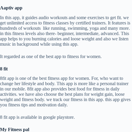
Aaptiv app
In this app, it guides audio workouts and some exercises to get fit. we
get unlimited access to fitness classes by certified trainers. It features is
hundreds of workouts like running, swimming, yoga and many more.
in this fitness levels also there- beginner, intermediate, advanced. This
app helps to you burning calories and loose weight and also we listen
music in background while using this app.
It regarded as one of the best app to fitness for women.
8 fit
8fit app is one of the best fitness app for women. For, who want to
change her lifestyle and body. This app is more like a personal trainer
in our mobile. 8fit app also provides best food for fitness in daily
activities. we have also choose the best plans for weight gain, loose
weight and fitness body. we track our fitness in this app. this app gives
you fitness tips and motivation daily.
8 fit app is available in google playstore.
My Fitness pal