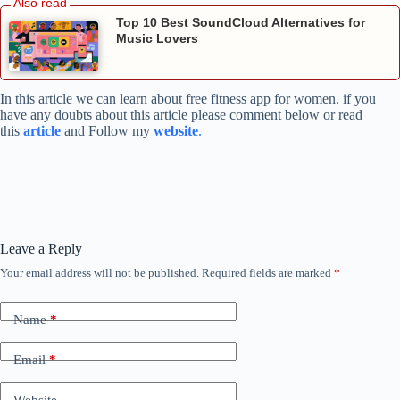
Top 10 Best SoundCloud Alternatives for
Music Lovers
In this article we can learn about free fitness app for women. if you
have any doubts about this article please comment below or read
this
article
and Follow my
website
.
Leave a Reply
Your email address will not be published.
Required fields are marked
*
Name
*
Email
*
Website