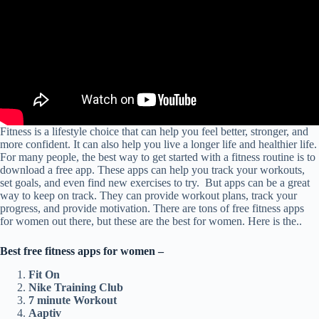
Fitness is a lifestyle choice that can help you feel better, stronger, and
more confident. It can also help you live a longer life and healthier life.
For many people, the best way to get started with a fitness routine is to
download a free app. These apps can help you track your workouts,
set goals, and even find new exercises to try. But apps can be a great
way to keep on track. They can provide workout plans, track your
progress, and provide motivation. There are tons of free fitness apps
for women out there, but these are the best for women. Here is the..
Best free fitness apps for women –
Fit On
Nike Training Club
7 minute Workout
Aaptiv