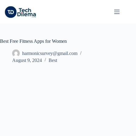
Skip
to
content
Best Free Fitness Apps for Women
harmonicsurvey@gmail.com
August 9, 2024
Best