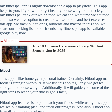
my fitnesspal app is highly downloadable app in playstore. This app
helps to you, If you want to get healthy, loose weight or muscle gain.
my fitness pal track our which food we eat and what time we eat food.
and also we have option to create own workouts and best exercises in
this app. we track our calories, nutrients and macros in this app. we
share our tracking list to our friends. my fitness pal app is available in
google playstore.
Top 10 Chrome Extensions Every Student
Should Use in 2025
fitbod
This app is like home gym personal trainer. Certainly, Fitbod app main
focus is strength workouts. if we use this app regularly, we get feel
stronger and loose weight. Additionally, It will guide you some of the
right steps to reach your fitness goals fastly.
Fitbod app features is to plan reach your fitness while using this app.
we see our training plan and track our progress. And also, Fitbod app
is available in google playstore.