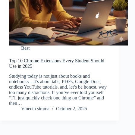
Best
Top 10 Chrome Extensions Every Student Should
Use in 2025
Studying today is not just about books and
notebooks—it’s about tabs, PDFs, Google Docs,
endless YouTube tutorials, and, let’s be honest, way
too many distractions. If you’ve ever told yourself
“I’ll just quickly check one thing on Chrome” and
then…
Vineeth simma
October 2, 2025