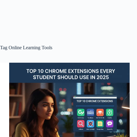
Tag
Online Learning Tools