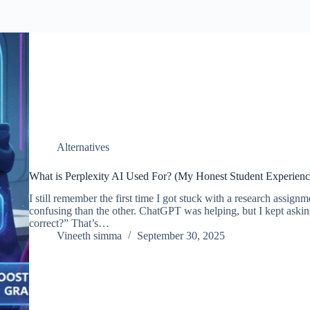
Alternatives
What is Perplexity AI Used For? (My Honest Student Experienc
I still remember the first time I got stuck with a research assign
confusing than the other. ChatGPT was helping, but I kept askin
correct?” That’s…
Vineeth simma
September 30, 2025