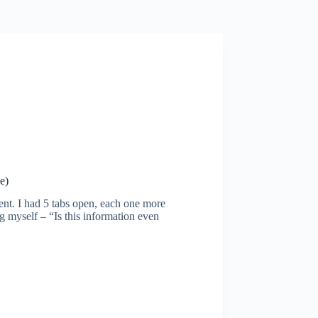
e)
ment. I had 5 tabs open, each one more
g myself – “Is this information even