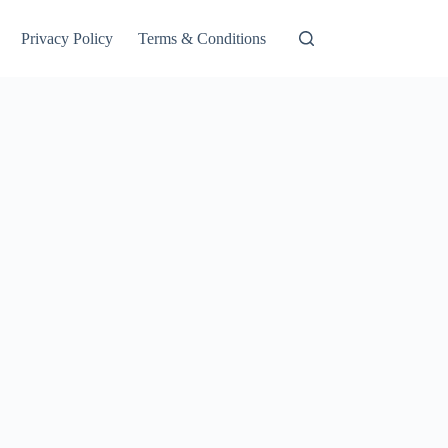
Privacy Policy
Terms & Conditions