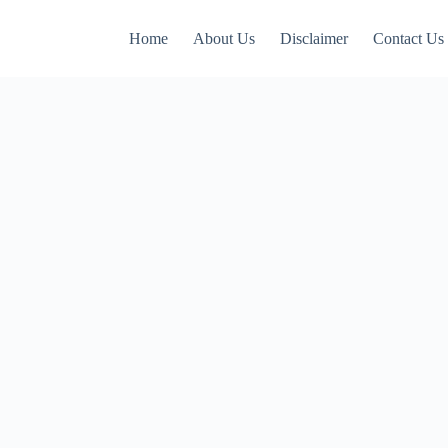
Home
About Us
Disclaimer
Contact Us