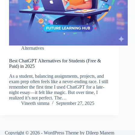
Alternatives
Best ChatGPT Alternatives for Students (Free &
Paid) in 2025
As a student, balancing assignments, projects, and
exam prep often feels like a never-ending race. I still
remember the first time I used ChatGPT for a late-
night essay—it felt like magic. But over time, I
realized it’s not perfect. The…
Vineeth simma
September 27, 2025
Copyright © 2026 - WordPress Theme by Dileep Manem