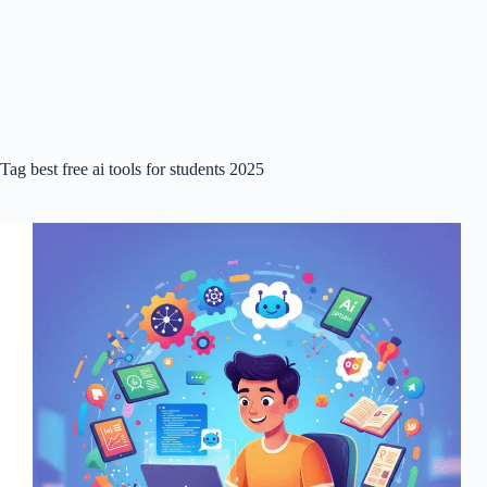
Tag
best free ai tools for students 2025