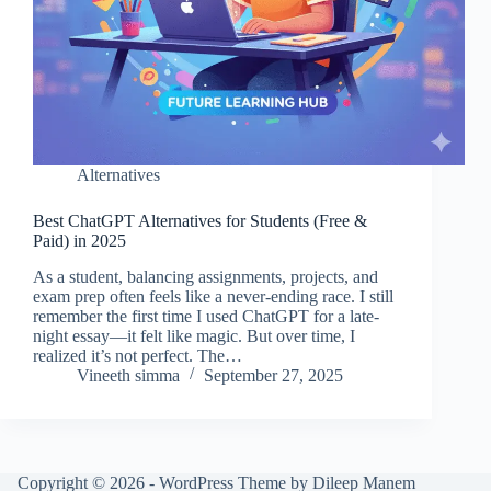
Alternatives
Best ChatGPT Alternatives for Students (Free &
Paid) in 2025
As a student, balancing assignments, projects, and
exam prep often feels like a never-ending race. I still
remember the first time I used ChatGPT for a late-
night essay—it felt like magic. But over time, I
realized it’s not perfect. The…
Vineeth simma
September 27, 2025
Copyright © 2026 - WordPress Theme by Dileep Manem