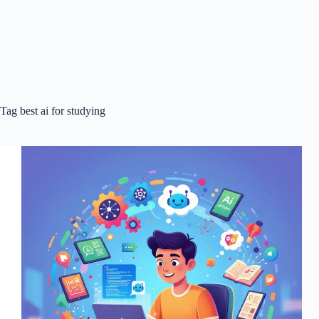
Tag
best ai for studying