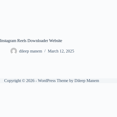
Instagram Reels Downloader Website
dileep manem
March 12, 2025
Copyright © 2026 - WordPress Theme by Dileep Manem